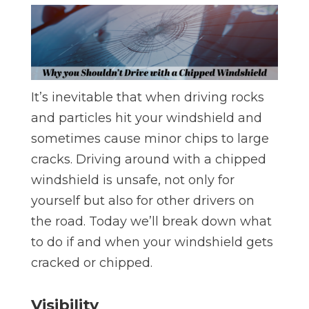
It’s inevitable that when driving rocks
and particles hit your windshield and
sometimes cause minor chips to large
cracks. Driving around with a chipped
windshield is unsafe, not only for
yourself but also for other drivers on
the road. Today we’ll break down what
to do if and when your windshield gets
cracked or chipped.
Visibility