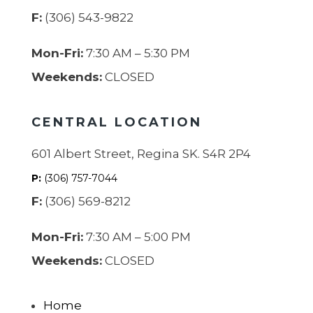
F:
(306) 543-9822
Mon-Fri:
7:30 AM – 5:30 PM
Weekends:
CLOSED
CENTRAL LOCATION
601 Albert Street, Regina SK. S4R 2P4
P:
(306) 757-7044
F:
(306) 569-8212
Mon-Fri:
7:30 AM – 5:00 PM
Weekends:
CLOSED
Home