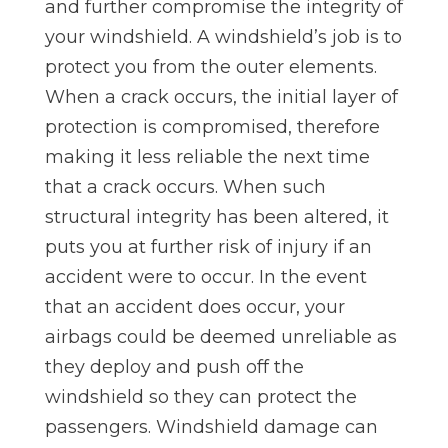
and further compromise the integrity of
your windshield. A windshield’s job is to
protect you from the outer elements.
When a crack occurs, the initial layer of
protection is compromised, therefore
making it less reliable the next time
that a crack occurs. When such
structural integrity has been altered, it
puts you at further risk of injury if an
accident were to occur. In the event
that an accident does occur, your
airbags could be deemed unreliable as
they deploy and push off the
windshield so they can protect the
passengers. Windshield damage can