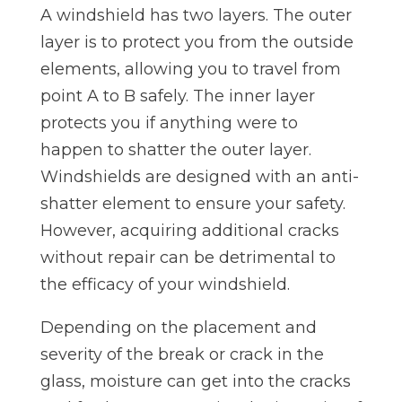
A windshield has two layers. The outer
layer is to protect you from the outside
elements, allowing you to travel from
point A to B safely. The inner layer
protects you if anything were to
happen to shatter the outer layer.
Windshields are designed with an anti-
shatter element to ensure your safety.
However, acquiring additional cracks
without repair can be detrimental to
the efficacy of your windshield.
Depending on the placement and
severity of the break or crack in the
glass, moisture can get into the cracks