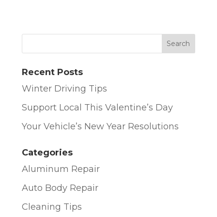
Recent Posts
Winter Driving Tips
Support Local This Valentine’s Day
Your Vehicle’s New Year Resolutions
Categories
Aluminum Repair
Auto Body Repair
Cleaning Tips