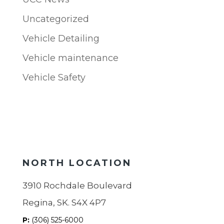
Uncategorized
Vehicle Detailing
Vehicle maintenance
Vehicle Safety
NORTH LOCATION
3910 Rochdale Boulevard
Regina, SK. S4X 4P7
P:
(306) 525-6000