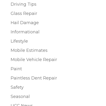
Driving Tips
Glass Repair
Hail Damage
Informational
Lifestyle
Mobile Estimates
Mobile Vehicle Repair
Paint
Paintless Dent Repair
Safety
Seasonal
UCC News