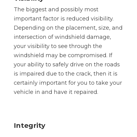
The biggest and possibly most
important factor is reduced visibility.
Depending on the placement, size, and
intersection of windshield damage,
your visibility to see through the
windshield may be compromised. If
your ability to safely drive on the roads
is impaired due to the crack, then it is
certainly important for you to take your
vehicle in and have it repaired.
Integrity