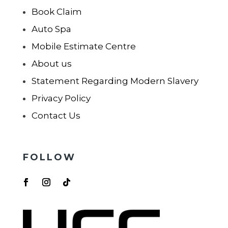
Book Claim
Auto Spa
Mobile Estimate Centre
About us
Statement Regarding Modern Slavery
Privacy Policy
Contact Us
FOLLOW