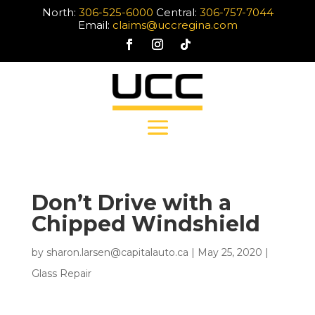
North:
306-525-6000
Central:
306-757-7044
Email:
claims@uccregina.com
Don’t Drive with a
Chipped Windshield
by
sharon.larsen@capitalauto.ca
|
May 25, 2020
|
Glass Repair