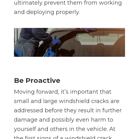
ultimately prevent them from working
and deploying properly.
Be Proactive
Moving forward, it’s important that
small and large windshield cracks are
addressed before they result in further
damage and possibly even harm to
yourself and others in the vehicle. At
the first signs of a windshield crack,