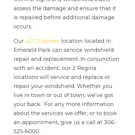
assess the damage and ensure that it
is repaired before additional damage
occurs.
Our
UCC Express
location located in
Emerald Park can service windshield
repair and replacement. In conjunction
with an accident, our 2 Regina
locations will service and replace or
repair your windshield. Whether you
live in town or out of town, we’ve got
your back. For any more information
about the services we offer, or to book
an appointment, give us a call at 306-
525-6000.