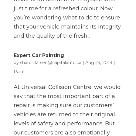
just time for a refreshed colour. Now,
you’re wondering what to do to ensure
that your vehicle maintains its integrity
and the quality of the fresh...
Expert Car Painting
by
sharon.larsen@capitalauto.ca
|
Aug 23, 2019
|
Paint
At Universal Collision Centre, we would
say that the most important part of a
repair is making sure our customers’
vehicles are returned to their original
levels of safety and performance. But
our customers are also emotionally