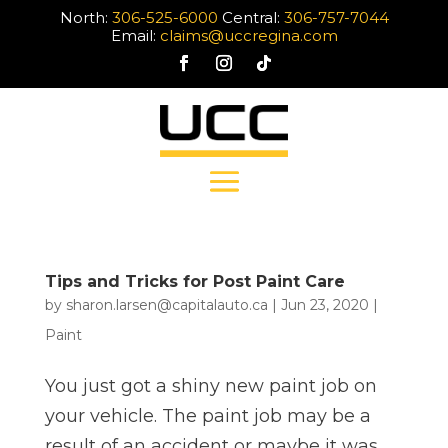
North:
306-525-6000
Central:
306-757-7044
Email:
claims@uccregina.com
Tips and Tricks for Post Paint Care
by
sharon.larsen@capitalauto.ca
|
Jun 23, 2020
|
Paint
You just got a shiny new paint job on
your vehicle. The paint job may be a
result of an accident or maybe it was