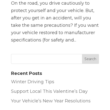
On the road, you drive cautiously to
protect yourself and your vehicle. But,
after you get in an accident, will you
take the same precautions? If you want
your vehicle restored to manufacturer
specifications (for safety and...
Recent Posts
Winter Driving Tips
Support Local This Valentine’s Day
Your Vehicle’s New Year Resolutions