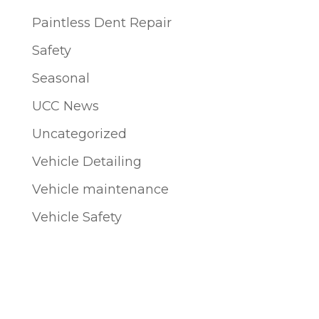
Paintless Dent Repair
Safety
Seasonal
UCC News
Uncategorized
Vehicle Detailing
Vehicle maintenance
Vehicle Safety