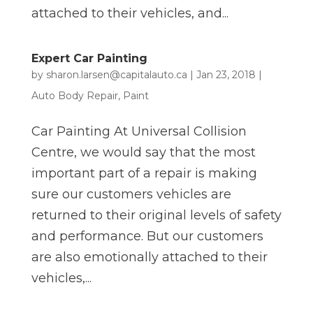
attached to their vehicles, and...
Expert Car Painting
by
sharon.larsen@capitalauto.ca
|
Jan 23, 2018
|
Auto Body Repair
,
Paint
Car Painting At Universal Collision
Centre, we would say that the most
important part of a repair is making
sure our customers vehicles are
returned to their original levels of safety
and performance. But our customers
are also emotionally attached to their
vehicles,...