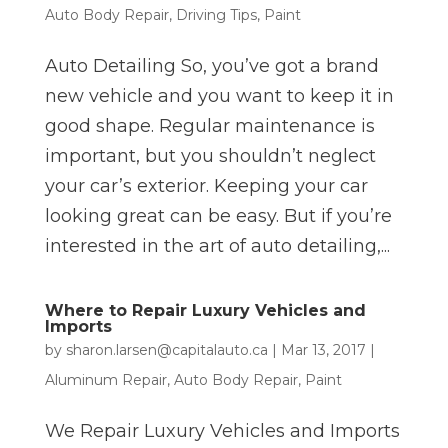
Auto Body Repair
,
Driving Tips
,
Paint
Auto Detailing So, you’ve got a brand
new vehicle and you want to keep it in
good shape. Regular maintenance is
important, but you shouldn’t neglect
your car’s exterior. Keeping your car
looking great can be easy. But if you’re
interested in the art of auto detailing,...
Where to Repair Luxury Vehicles and
Imports
by
sharon.larsen@capitalauto.ca
|
Mar 13, 2017
|
Aluminum Repair
,
Auto Body Repair
,
Paint
We Repair Luxury Vehicles and Imports