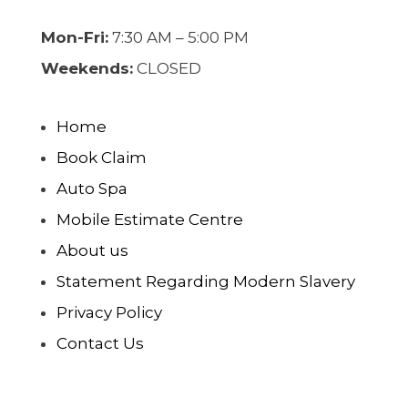
Mon-Fri:
7:30 AM – 5:00 PM
Weekends:
CLOSED
Home
Book Claim
Auto Spa
Mobile Estimate Centre
About us
Statement Regarding Modern Slavery
Privacy Policy
Contact Us