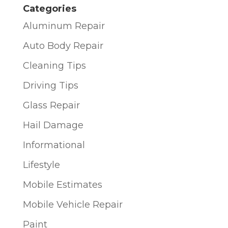
Categories
Aluminum Repair
Auto Body Repair
Cleaning Tips
Driving Tips
Glass Repair
Hail Damage
Informational
Lifestyle
Mobile Estimates
Mobile Vehicle Repair
Paint