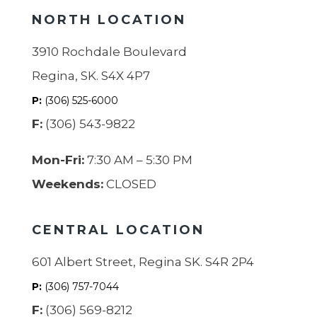
NORTH LOCATION
3910 Rochdale Boulevard
Regina, SK. S4X 4P7
P:
(306) 525-6000
F:
(306) 543-9822
Mon-Fri:
7:30 AM – 5:30 PM
Weekends:
CLOSED
CENTRAL LOCATION
601 Albert Street, Regina SK. S4R 2P4
P:
(306) 757-7044
F:
(306) 569-8212