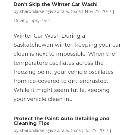
Don’t Skip the Winter Car Wash!
by
sharon.larsen@capitalauto.ca
|
Nov 27, 2017
|
Driving Tips
,
Paint
Winter Car Wash During a
Saskatchewan winter, keeping your car
clean is next to impossible. When the
temperature oscillates across the
freezing point, your vehicle oscillates
from ice-covered to dirt-encrusted.
While it might seem futile, keeping
your vehicle clean in...
Protect the Paint: Auto Detailing and
Cleaning Tips
by
sharon.larsen@capitalauto.ca
|
Jul 27, 2017
|