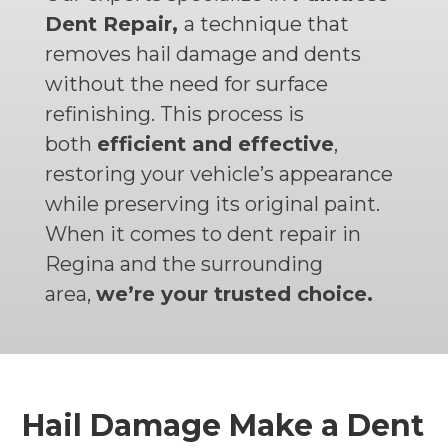
Dent Repair,
a technique that
removes hail damage and dents
without the need for surface
refinishing. This process is
both
efficient and effective
,
restoring your vehicle’s appearance
while preserving its original paint.
When it comes to dent repair in
Regina and the surrounding
area,
we’re your trusted choice.
Hail Damage Make a Dent