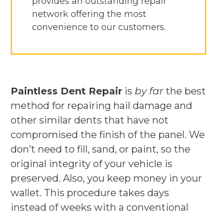
provides an outstanding repair
network offering the most
convenience to our customers.
Paintless Dent Repair
is
by far
the best
method for repairing hail damage and
other similar dents that have not
compromised the finish of the panel. We
don’t need to fill, sand, or paint, so the
original integrity of your vehicle is
preserved. Also, you keep money in your
wallet. This procedure takes days
instead of weeks with a conventional