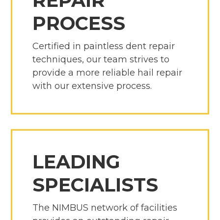
REPAIR
PROCESS
Certified in paintless dent repair
techniques, our team strives to
provide a more reliable hail repair
with our extensive process.
LEADING
SPECIALISTS
The NIMBUS network of facilities