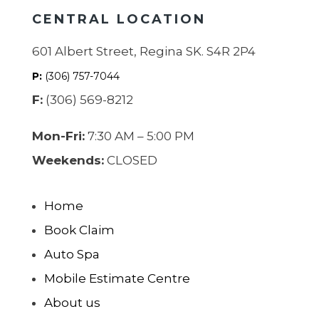
CENTRAL LOCATION
601 Albert Street, Regina SK. S4R 2P4
P:
(306) 757-7044
F:
(306) 569-8212
Mon-Fri:
7:30 AM – 5:00 PM
Weekends:
CLOSED
Home
Book Claim
Auto Spa
Mobile Estimate Centre
About us