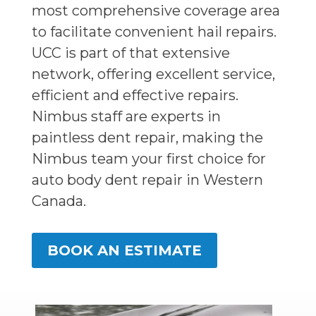
most comprehensive coverage area
to facilitate convenient hail repairs.
UCC is part of that extensive
network, offering excellent service,
efficient and effective repairs.
Nimbus staff are experts in
paintless dent repair, making the
Nimbus team your first choice for
auto body dent repair in Western
Canada.
BOOK AN ESTIMATE