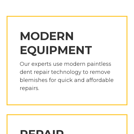
MODERN
EQUIPMENT
Our experts use modern paintless
dent repair technology to remove
blemishes for quick and affordable
repairs.