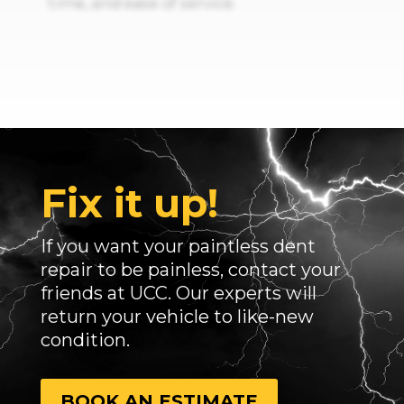
time, and ease of service.
Fix it up!
If you want your paintless dent
repair to be painless, contact your
friends at UCC. Our experts will
return your vehicle to like-new
condition.
BOOK AN ESTIMATE