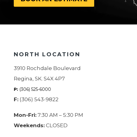
NORTH LOCATION
3910 Rochdale Boulevard
Regina, SK. S4X 4P7
P:
(306) 525-6000
F:
(306) 543-9822
Mon-Fri:
7:30 AM – 5:30 PM
Weekends:
CLOSED