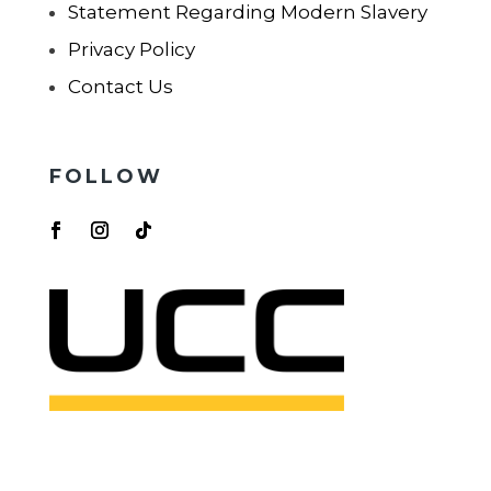
Statement Regarding Modern Slavery
Privacy Policy
Contact Us
FOLLOW