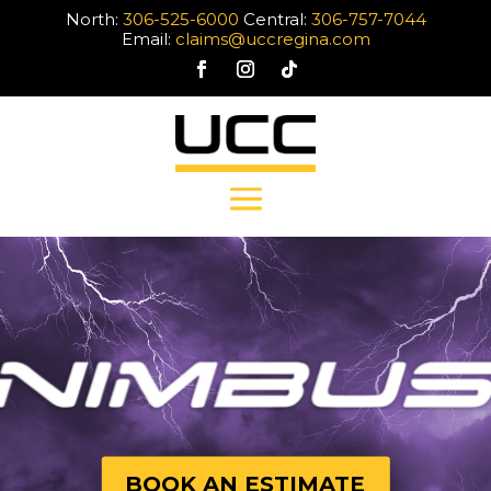
North:
306-525-6000
Central:
306-757-7044
Email:
claims@uccregina.com
BOOK AN ESTIMATE