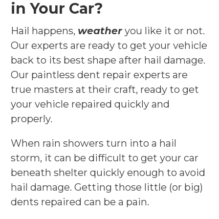
in Your Car?
Hail happens,
weather
you like it or not.
Our experts are ready to get your vehicle
back to its best shape after hail damage.
Our paintless dent repair experts are
true masters at their craft, ready to get
your vehicle repaired quickly and
properly.
When rain showers turn into a hail
storm, it can be difficult to get your car
beneath shelter quickly enough to avoid
hail damage. Getting those little (or big)
dents repaired can be a pain.