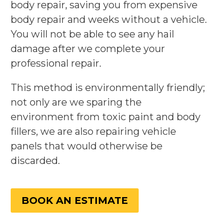
body repair, saving you from expensive
body repair and weeks without a vehicle.
You will not be able to see any hail
damage after we complete your
professional repair.
This method is environmentally friendly;
not only are we sparing the
environment from toxic paint and body
fillers, we are also repairing vehicle
panels that would otherwise be
discarded.
BOOK AN ESTIMATE