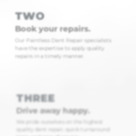
TWO
Book your repairs.
Our Paintless Dent Repair specialists
have the expertise to apply quality
repairs in a timely manner.
THREE
Drive away happy.
We pride ourselves on the highest
quality dent repair, quick turnaround