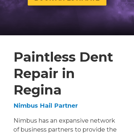
Paintless Dent
Repair in
Regina
Nimbus Hail Partner
Nimbus has an expansive network
of business partners to provide the