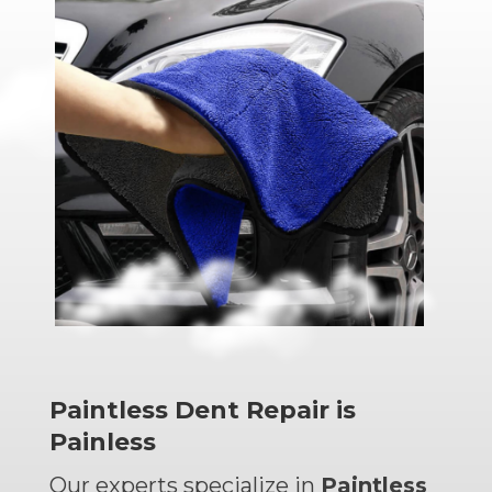
Paintless Dent Repair is
Painless
Our experts specialize in
Paintless