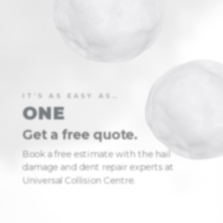
IT’S AS EASY AS…
ONE
Get a free quote.
Book a free estimate with the hail
damage and dent repair experts at
Universal Collision Centre.