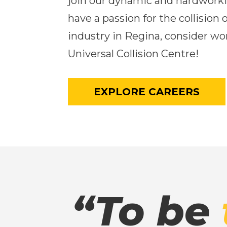
join our dynamic and hardworki
have a passion for the collision 
industry in Regina, consider wo
Universal Collision Centre!
EXPLORE CAREERS
“To be