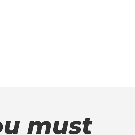
u must