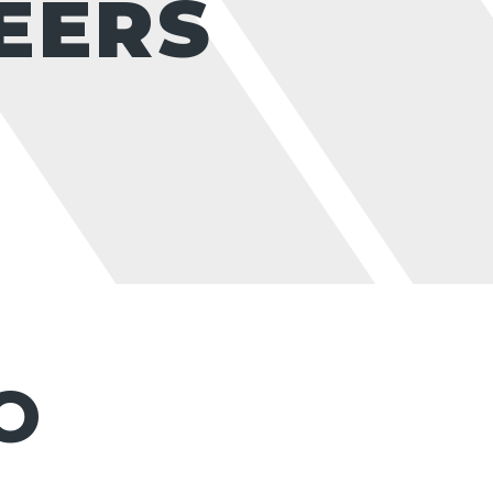
EERS
O