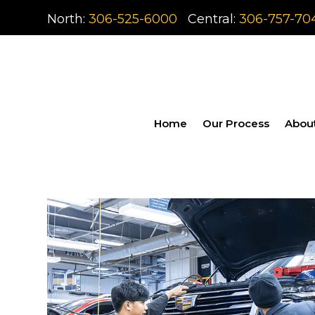
North:
306-525-6000
Central:
306-757-70
Home
Our Process
Abou