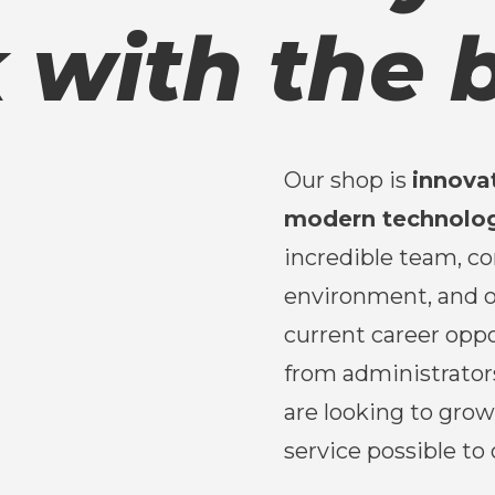
 with the b
Our shop is
innova
modern technolo
incredible team, c
environment, and o
current career oppo
from administrator
are looking to gro
service possible to 