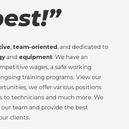
est!”
tive
,
team-oriented
, and dedicated to
gy
and
equipment
. We have an
ompetitive wages, a safe working
ngoing training programs. View our
rtunities, we offer various positions
s to technicians and much more. We
w our team and provide the best
our clients.