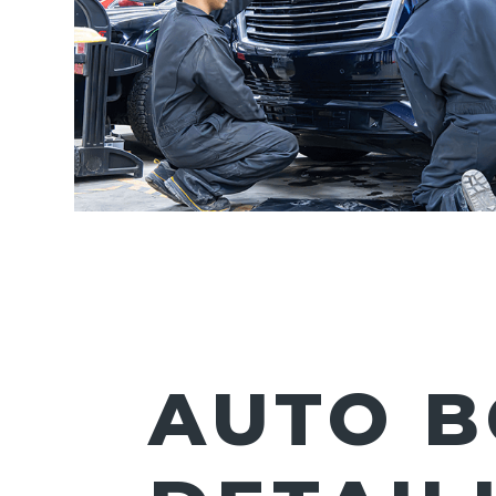
AUTO B