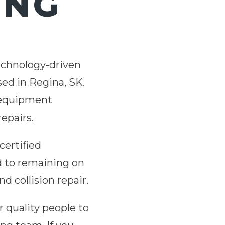
ING
technology-driven
sed in Regina, SK.
d equipment
repairs.
certified
d to remaining on
d collision repair.
r quality people to