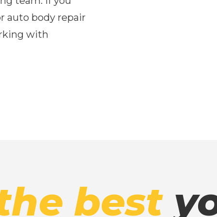
ng team. If you
or auto body repair
rking with
the best
yo