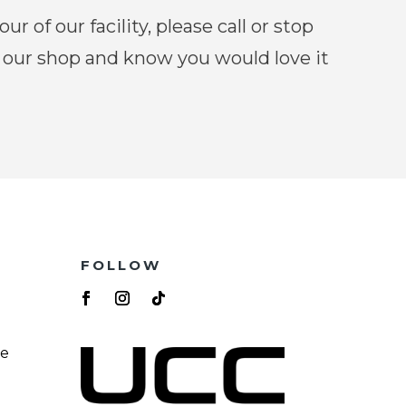
our of our facility, please call or stop
 our shop and know you would love it
FOLLOW
re