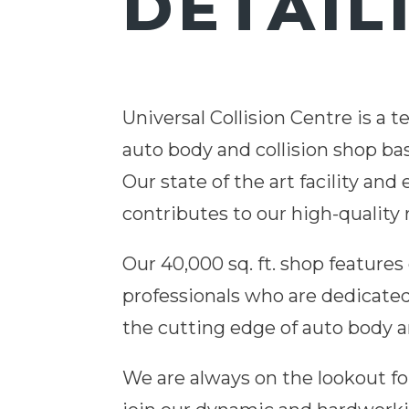
DETAIL
Universal Collision Centre is a 
auto body and collision shop ba
Our state of the art facility an
contributes to our high-quality 
Our 40,000 sq. ft.
shop
features 
professionals who are dedicate
the cutting edge of
auto
body an
We are always on the lookout fo