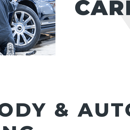
CAR
ODY & AUT