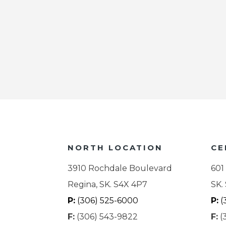
NORTH LOCATION
CE
3910 Rochdale Boulevard
601
Regina, SK. S4X 4P7
SK.
P:
(306) 525-6000
P:
(
F:
(306) 543-9822
F:
(