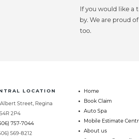
If you would like a t
by.
We are proud of
too.
NTRAL LOCATION
Home
Book Claim
 Albert Street, Regina
Auto Spa
 S4R 2P4
Mobile Estimate Cent
306) 757-7044
About us
306) 569-8212