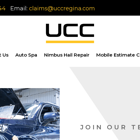
44
Email:
claims@uccregina.com
t Us
Auto Spa
Nimbus Hail Repair
Mobile Estimate C
JOIN OUR 