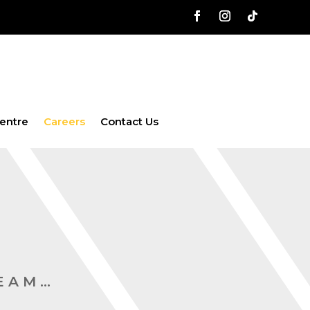
entre
Careers
Contact Us
TEAM…