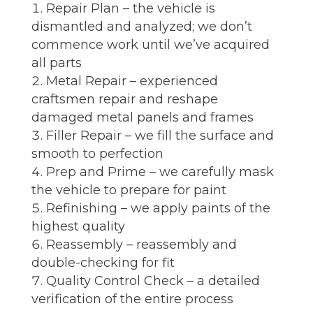
Repair Plan – the vehicle is
dismantled and analyzed; we don’t
commence work until we’ve acquired
all parts
Metal Repair – experienced
craftsmen repair and reshape
damaged metal panels and frames
Filler Repair – we fill the surface and
smooth to perfection
Prep and Prime – we carefully mask
the vehicle to prepare for paint
Refinishing – we apply paints of the
highest quality
Reassembly – reassembly and
double-checking for fit
Quality Control Check – a detailed
verification of the entire process