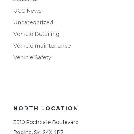
UCC News
Uncategorized
Vehicle Detailing
Vehicle maintenance
Vehicle Safety
NORTH LOCATION
3910 Rochdale Boulevard
Regina, SK. S4X 4P7