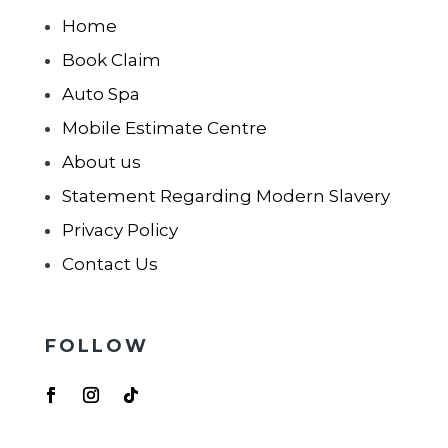
Home
Book Claim
Auto Spa
Mobile Estimate Centre
About us
Statement Regarding Modern Slavery
Privacy Policy
Contact Us
FOLLOW