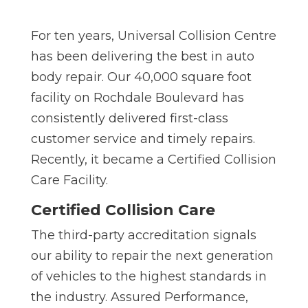
For ten years, Universal Collision Centre
has been delivering the best in auto
body repair. Our 40,000 square foot
facility on Rochdale Boulevard has
consistently delivered first-class
customer service and timely repairs.
Recently, it became a Certified Collision
Care Facility.
Certified Collision Care
The third-party accreditation signals
our ability to repair the next generation
of vehicles to the highest standards in
the industry. Assured Performance,