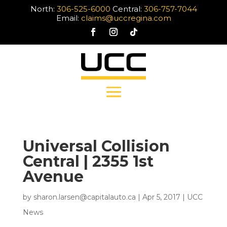
North:
306-525-6000
Central:
306-757-7044
Email:
claims@uccregina.com
Universal Collision
Central | 2355 1st
Avenue
by
sharon.larsen@capitalauto.ca
|
Apr 5, 2017
|
UCC
News