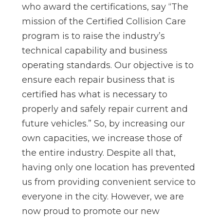
who award the certifications, say “The
mission of the Certified Collision Care
program is to raise the industry’s
technical capability and business
operating standards. Our objective is to
ensure each repair business that is
certified has what is necessary to
properly and safely repair current and
future vehicles.” So, by increasing our
own capacities, we increase those of
the entire industry.
Despite all that,
having only one location has prevented
us from providing convenient service to
everyone in the city. However, we are
now proud to promote our new