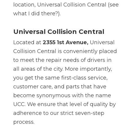
location, Universal Collision Central (see
what I did there?).
Universal Collision Central
Located at
2355 1st Avenue,
Universal
Collision Central is conveniently placed
to meet the repair needs of drivers in
all areas of the city. More importantly,
you get the same first-class service,
customer care, and parts that have
become synonymous with the name
UCC. We ensure that level of quality by
adherence to our strict seven-step
process.