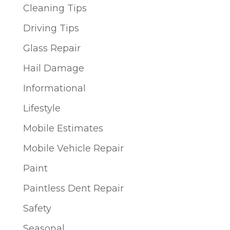
Cleaning Tips
Driving Tips
Glass Repair
Hail Damage
Informational
Lifestyle
Mobile Estimates
Mobile Vehicle Repair
Paint
Paintless Dent Repair
Safety
Seasonal