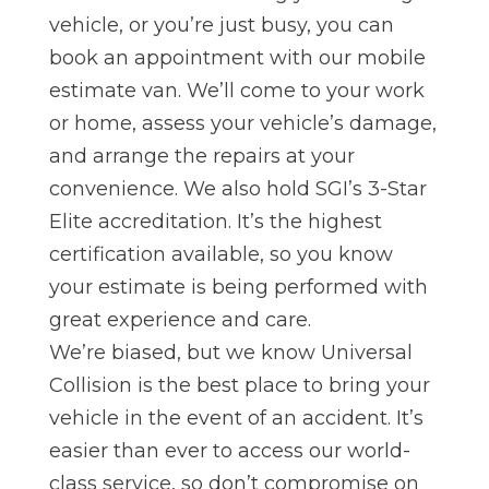
vehicle, or you’re just busy, you can
book an appointment with our mobile
estimate van. We’ll come to yo
ur work
or home, assess your vehicle’s damage,
and arrange the repairs at your
convenience. We also hold SGI’s 3-Star
Elite accreditation. It’s the highest
certification available, so you know
your estimate is being performed with
great experience and care.
We’re biased, but we know Universal
Collision is the best place to bring your
vehicle in the event of an accident. I
t’s
easier than ever to access our world-
class service, so don’t compromise on