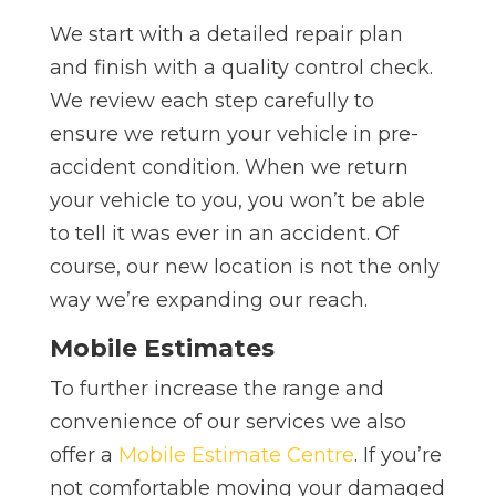
We start with a detailed repair plan
and finish with a quality control check.
We review each step carefully to
ensure we return your vehicle in pre-
accident condition.
When we return
your vehicle to you, you won’t be able
to tell it was ever in an accident. Of
course, our new location is not the only
way we’re expanding our reach.
Mobile Estimates
To further increase the range and
convenience of our services we also
offer a
Mobile Estimate Centre
. If you’re
not comfortable moving your damaged