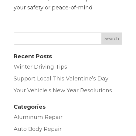
your safety or peace-of-mind.
Recent Posts
Winter Driving Tips
Support Local This Valentine’s Day
Your Vehicle’s New Year Resolutions
Categories
Aluminum Repair
Auto Body Repair