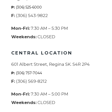
P:
(306) 525-6000
F:
(306) 543-9822
Mon-Fri:
7:30 AM – 5:30 PM
Weekends:
CLOSED
CENTRAL LOCATION
601 Albert Street, Regina SK. S4R 2P4
P:
(306) 757-7044
F:
(306) 569-8212
Mon-Fri:
7:30 AM – 5:00 PM
Weekends:
CLOSED