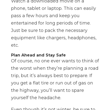
Watch a downloaded movie on a
phone, tablet or laptop. This can easily
pass a few hours and keep you
entertained for long periods of time.
Just be sure to pack the necessary
equipment like chargers, headphones,
etc.
Plan Ahead and Stay Safe
Of course, no one ever wants to think of
the worst when they’re planning a road
trip, but it’s always best to prepare. If
you get a flat tire or run out of gas on
the highway, you’ll want to spare
yourself the headache.
Even though it’s not winter, be sure to