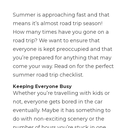
Summer is approaching fast and that
means it’s almost road trip season!
How many times have you gone on a
road trip? We want to ensure that
everyone is kept preoccupied and that
you’re prepared for anything that may
come your way. Read on for the perfect
summer road trip checklist.
Keeping Everyone Busy
Whether you’re travelling with kids or
not, everyone gets bored in the car
eventually. Maybe it has something to
do with non-exciting scenery or the
number of hours you’re stuck in one