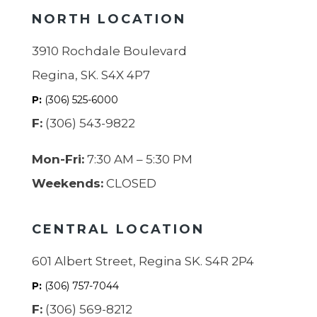
NORTH LOCATION
3910 Rochdale Boulevard
Regina, SK. S4X 4P7
P:
(306) 525-6000
F:
(306) 543-9822
Mon-Fri:
7:30 AM – 5:30 PM
Weekends:
CLOSED
CENTRAL LOCATION
601 Albert Street, Regina SK. S4R 2P4
P:
(306) 757-7044
F:
(306) 569-8212