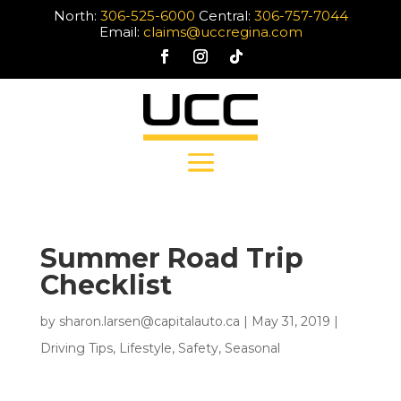
North:
306-525-6000
Central:
306-757-7044
Email:
claims@uccregina.com
Summer Road Trip
Checklist
by
sharon.larsen@capitalauto.ca
|
May 31, 2019
|
Driving Tips
,
Lifestyle
,
Safety
,
Seasonal