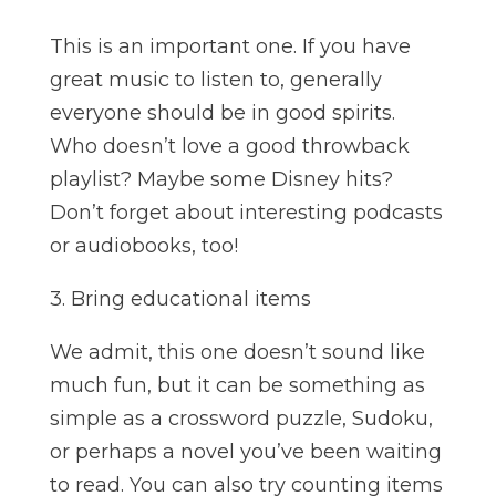
This is an important one. If you have
great music to listen to, generally
everyone should be in good spirits.
Who doesn’t love a good throwback
playlist? Maybe some Disney hits?
Don’t forget about interesting podcasts
or audiobooks, too!
3. Bring educational items
We admit, this one doesn’t sound like
much fun, but it can be something as
simple as a crossword puzzle, Sudoku,
or perhaps a novel you’ve been waiting
to read. You can also try counting items