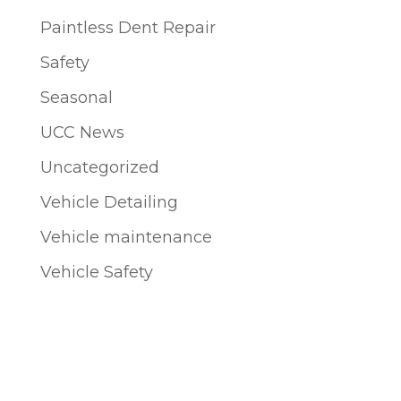
Paintless Dent Repair
Safety
Seasonal
UCC News
Uncategorized
Vehicle Detailing
Vehicle maintenance
Vehicle Safety