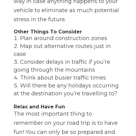
way in case anything happens to your
vehicle to eliminate as much potential
stress in the future.
Other Things To Consider
Plan around construction zones
Map out alternative routes just in
case
Consider delays in traffic if you’re
going through the mountains
Think about busier traffic times
Will there be any holidays occurring
at the destination you’re travelling to?
Relax and Have Fun
The most important thing to
remember on your road trip is to have
fun! You can only be so prepared and