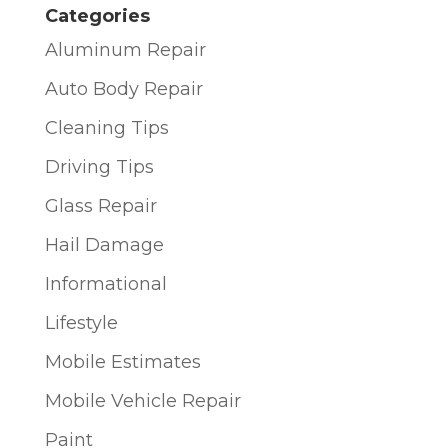
Categories
Aluminum Repair
Auto Body Repair
Cleaning Tips
Driving Tips
Glass Repair
Hail Damage
Informational
Lifestyle
Mobile Estimates
Mobile Vehicle Repair
Paint