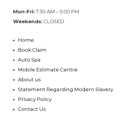
Mon-Fri:
7:30 AM – 5:00 PM
Weekends:
CLOSED
Home
Book Claim
Auto Spa
Mobile Estimate Centre
About us
Statement Regarding Modern Slavery
Privacy Policy
Contact Us