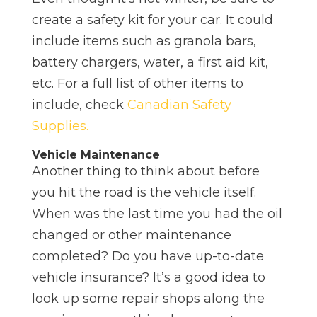
create a safety kit for your car. It could
include items such as granola bars,
battery chargers, water, a first aid kit,
etc. For a full list of other items to
include, check
Canadian Safety
Supplies.
Vehicle Maintenance
Another thing to think about before
you hit the road is the vehicle itself.
When was the last time you had the oil
changed or other maintenance
completed? Do you have up-to-date
vehicle insurance? It’s a good idea to
look up some repair shops along the