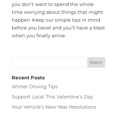
you don’t want to spend the whole
time worrying about things that
might
happen. Keep our simple tips in mind
before you travel and you’ll have a blast
when you finally arrive.
Recent Posts
Winter Driving Tips
Support Local This Valentine’s Day
Your Vehicle’s New Year Resolutions