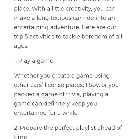
place. With a little creativity, you can
make a long tedious car ride into an
entertaining adventure. Here are our
top 5 activities to tackle boredom of all
ages:
1. Play a game
Whether you create a game using
other cars’ license plates, I Spy, or you
packed a game of trivia, playing a
game can definitely keep you
entertained for a while.
2. Prepare the perfect playlist ahead of
time