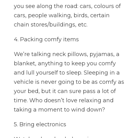
you see along the road: cars, colours of
cars, people walking, birds, certain
chain stores/buildings, etc.
4. Packing comfy items
We’re talking neck pillows, pyjamas, a
blanket, anything to keep you comfy
and lull yourself to sleep. Sleeping in a
vehicle is never going to be as comfy as
your bed, but it can sure pass a lot of
time. Who doesn’t love relaxing and
taking a moment to wind down?
5. Bring electronics