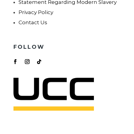
Statement Regarding Modern Slavery
Privacy Policy
Contact Us
FOLLOW