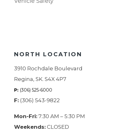
Vehicle Safety
NORTH LOCATION
3910 Rochdale Boulevard
Regina, SK. S4X 4P7
P:
(306) 525-6000
F:
(306) 543-9822
Mon-Fri:
7:30 AM – 5:30 PM
Weekends:
CLOSED