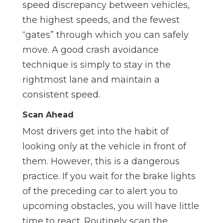
speed discrepancy between vehicles,
the highest speeds, and the fewest
“gates” through which you can safely
move. A good crash avoidance
technique is simply to stay in the
rightmost lane and maintain a
consistent speed.
Scan Ahead
Most drivers get into the habit of
looking only at the vehicle in front of
them. However, this is a dangerous
practice. If you wait for the brake lights
of the preceding car to alert you to
upcoming obstacles, you will have little
time to react. Routinely scan the