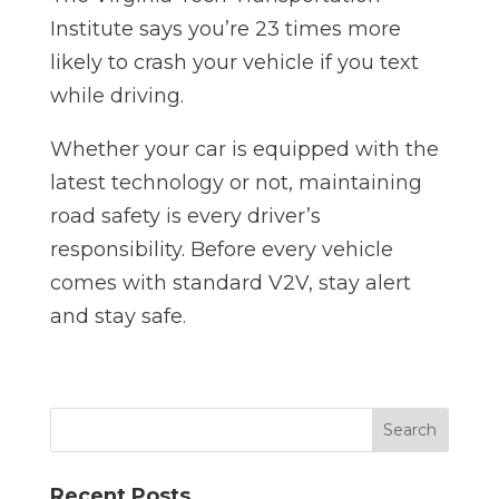
Institute says you’re 23 times more
likely to crash your vehicle if you text
while driving.
Whether your car is equipped with the
latest technology or not, maintaining
road safety is every driver’s
responsibility. Before every vehicle
comes with standard V2V, stay alert
and stay safe.
Recent Posts