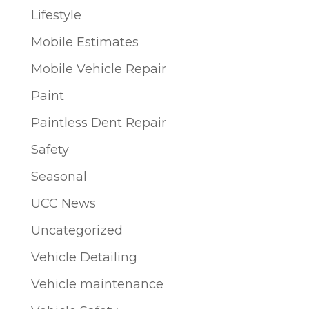
Lifestyle
Mobile Estimates
Mobile Vehicle Repair
Paint
Paintless Dent Repair
Safety
Seasonal
UCC News
Uncategorized
Vehicle Detailing
Vehicle maintenance