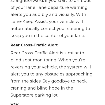
straightforward. If you start to drift out
of your lane, lane departure warning
alerts you audibly and visually. With
Lane-Keep Assist, your vehicle will
automatically correct your steering to
keep you in the center of your lane.
Rear Cross-Traffic Alert
Rear Cross-Traffic Alert is similar to
blind spot monitoring. When you’re
reversing your vehicle, the system will
alert you to any obstacles approaching
from the sides. Say goodbye to neck
craning and blind hope in the
Superstore parking lot.
V2V