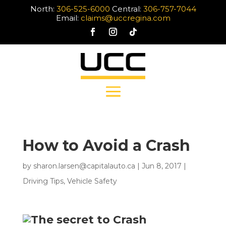
North:
306-525-6000
Central:
306-757-7044
Email:
claims@uccregina.com
How to Avoid a Crash
by
sharon.larsen@capitalauto.ca
|
Jun 8, 2017
|
Driving Tips
,
Vehicle Safety