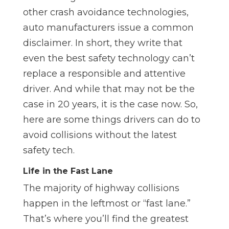
other crash avoidance technologies,
auto manufacturers issue a common
disclaimer. In short, they write that
even the best safety technology can’t
replace a responsible and attentive
driver. And while that may not be the
case in 20 years, it is the case now. So,
here are some things drivers can do to
avoid collisions without the latest
safety tech.
Life in the Fast Lane
The majority of highway collisions
happen in the leftmost or “fast lane.”
That’s where you’ll find the greatest