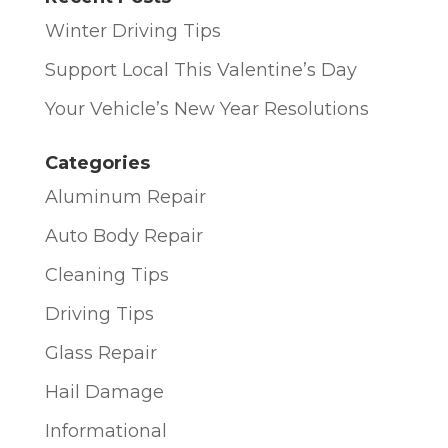
Winter Driving Tips
Support Local This Valentine’s Day
Your Vehicle’s New Year Resolutions
Categories
Aluminum Repair
Auto Body Repair
Cleaning Tips
Driving Tips
Glass Repair
Hail Damage
Informational