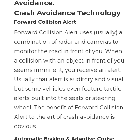
Crash Avoidance Technology
Forward Collision Alert
Forward Collision Alert uses (usually) a
combination of radar and cameras to
monitor the road in front of you. When
a collision with an object in front of you
seems imminent, you receive an alert.
Usually that alert is auditory and visual,
but some vehicles even feature tactile
alerts built into the seats or steering
wheel. The benefit of Forward Collision
Alert to the art of crash avoidance is
obvious.
Automatic Braking & Adaptive Cruise