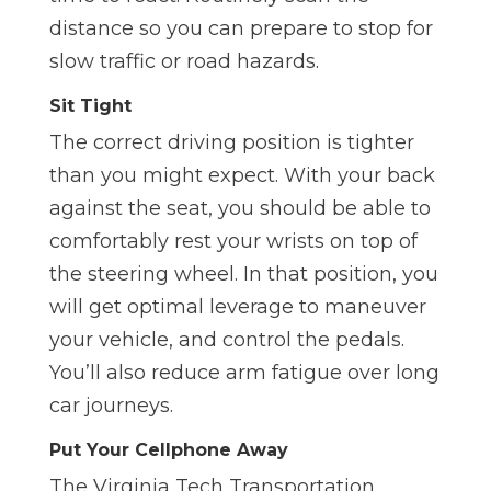
distance so you can prepare to stop for
slow traffic or road hazards.
Sit Tight
The correct driving position is tighter
than you might expect. With your back
against the seat, you should be able to
comfortably rest your wrists on top of
the steering wheel. In that position, you
will get optimal leverage to maneuver
your vehicle, and control the pedals.
You’ll also reduce arm fatigue over long
car journeys.
Put Your Cellphone Away
The Virginia Tech Transportation