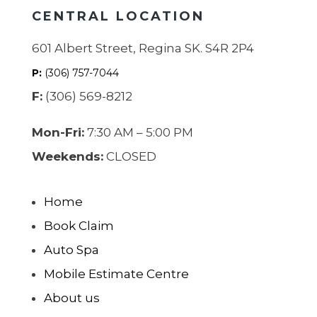
CENTRAL LOCATION
601 Albert Street, Regina SK. S4R 2P4
P:
(306) 757-7044
F:
(306) 569-8212
Mon-Fri:
7:30 AM – 5:00 PM
Weekends:
CLOSED
Home
Book Claim
Auto Spa
Mobile Estimate Centre
About us