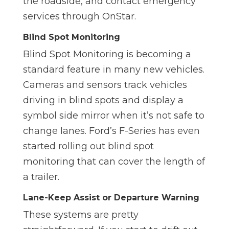
the roadside, and contact emergency
services through OnStar.
Blind Spot Monitoring
Blind Spot Monitoring is becoming a
standard feature in many new vehicles.
Cameras and sensors track vehicles
driving in blind spots and display a
symbol side mirror when it’s not safe to
change lanes. Ford’s F-Series has even
started rolling out blind spot
monitoring that can cover the length of
a trailer.
Lane-Keep Assist or Departure Warning
These systems are pretty