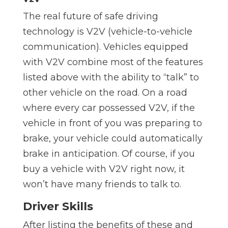
The real future of safe driving
technology is V2V (vehicle-to-vehicle
communication). Vehicles equipped
with V2V combine most of the features
listed above with the ability to “talk” to
other vehicle on the road. On a road
where every car possessed V2V, if the
vehicle in front of you was preparing to
brake, your vehicle could automatically
brake in anticipation. Of course, if you
buy a vehicle with V2V right now, it
won’t have many friends to talk to.
Driver Skills
After listing the benefits of these and