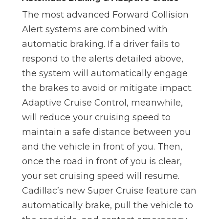
The most advanced Forward Collision
Alert systems are combined with
automatic braking. If a driver fails to
respond to the alerts detailed above,
the system will automatically engage
the brakes to avoid or mitigate impact.
Adaptive Cruise Control, meanwhile,
will reduce your cruising speed to
maintain a safe distance between you
and the vehicle in front of you. Then,
once the road in front of you is clear,
your set cruising speed will resume.
Cadillac’s new Super Cruise feature can
automatically brake, pull the vehicle to