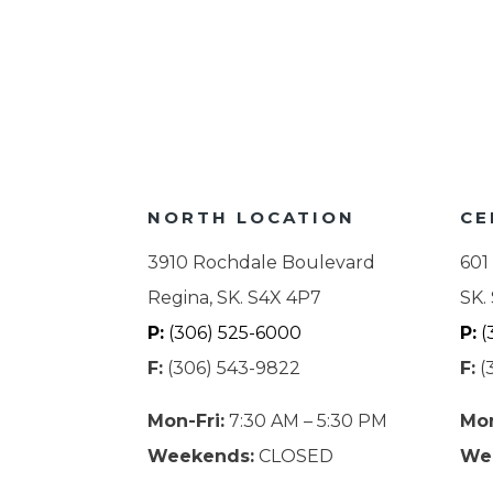
NORTH LOCATION
CE
3910 Rochdale Boulevard
601
Regina, SK. S4X 4P7
SK.
P:
(306) 525-6000
P:
(
F:
(306) 543-9822
F:
(
Mon-Fri:
7:30 AM – 5:30 PM
Mon
Weekends:
CLOSED
We