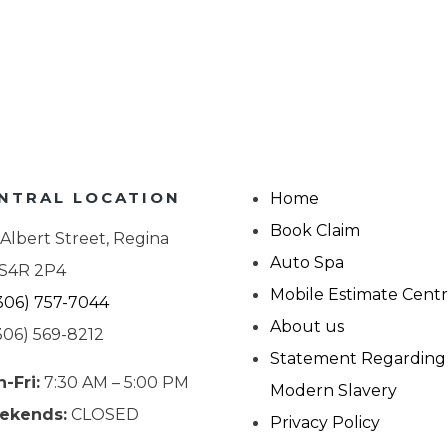
NTRAL LOCATION
Home
Book Claim
 Albert Street, Regina
Auto Spa
 S4R 2P4
Mobile Estimate Cent
306) 757-7044
About us
306) 569-8212
Statement Regarding
-Fri:
7:30 AM – 5:00 PM
Modern Slavery
ekends:
CLOSED
Privacy Policy