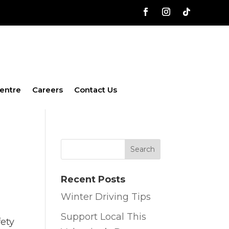
entre
Careers
Contact Us
Recent Posts
Winter Driving Tips
Support Local This
fety