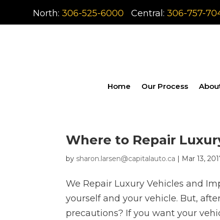
North:
306-525-6000
Central:
306-757-70
Home
Our Process
Abou
Where to Repair Luxur
by
sharon.larsen@capitalauto.ca
|
Mar 13, 20
We Repair Luxury Vehicles and Impo
yourself and your vehicle. But, aft
precautions? If you want your vehic