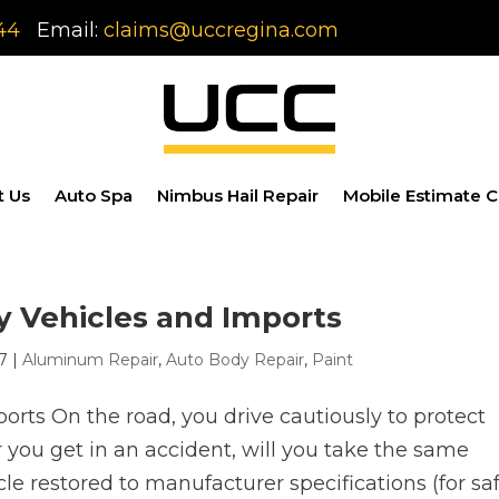
44
Email:
claims@uccregina.com
t Us
Auto Spa
Nimbus Hail Repair
Mobile Estimate C
y Vehicles and Imports
17
|
Aluminum Repair
,
Auto Body Repair
,
Paint
rts On the road, you drive cautiously to protect
er you get in an accident, will you take the same
le restored to manufacturer specifications (for sa