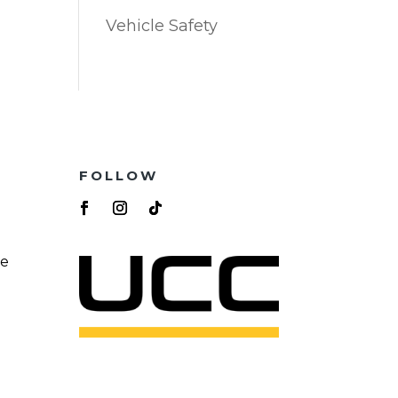
Vehicle Safety
FOLLOW
re