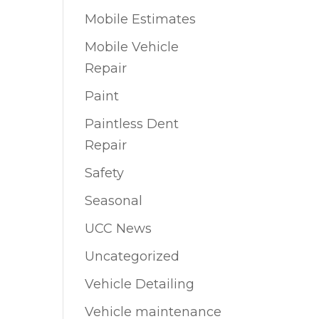
Mobile Estimates
Mobile Vehicle
Repair
Paint
Paintless Dent
Repair
Safety
Seasonal
UCC News
Uncategorized
Vehicle Detailing
Vehicle maintenance