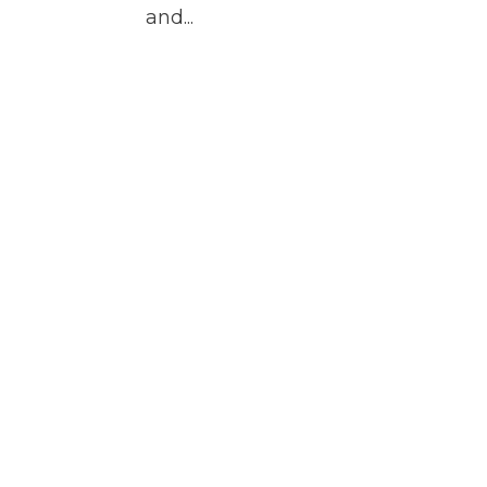
and...