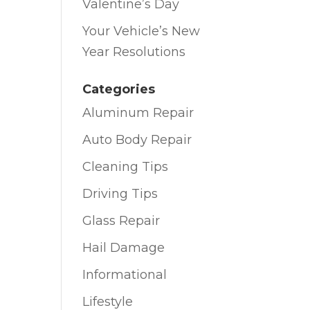
Valentine’s Day
Your Vehicle’s New
Year Resolutions
Categories
Aluminum Repair
Auto Body Repair
Cleaning Tips
Driving Tips
Glass Repair
Hail Damage
Informational
Lifestyle