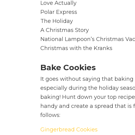
Love Actually
Polar Express
The Holiday
A Christmas Story
National Lampoon’s Christmas Vac
Christmas with the Kranks
Bake Cookies
It goes without saying that baking 
especially during the holiday seaso
baking! Hunt down your top recipe
handy and create a spread that is fi
follows:
Gingerbread Cookies