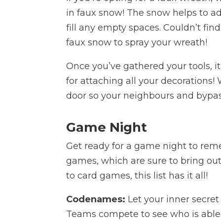
in faux snow! The snow helps to a
fill any empty spaces. Couldn’t fi
faux snow to spray your wreath!
Once you’ve gathered your tools, it
for attaching all your decorations!
door so your neighbours and bypasse
Game Night
Get ready for a game night to rem
games, which are sure to bring ou
to card games, this list has it all!
Codenames:
Let your inner secre
Teams compete to see who is able t