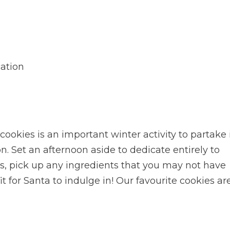
ation
cookies is an important winter activity to partake 
n. Set an afternoon aside to dedicate entirely to
s, pick up any ingredients that you may not have
t for Santa to indulge in! Our favourite cookies ar