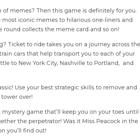
 of memes? Then this game is definitely for you.
most iconic memes to hilarious one-liners and
e round collects the meme card and so on!
? Ticket to ride takes you on a journey across th
train cars that help transport you to each of your
ttle to New York City, Nashville to Portland, and
assic! Use your best strategic skills to remove and
e tower over!
 mystery game that’ll keep you on your toes until
gether the perpetrator! Was it Miss Peacock in the
 you’ll find out!