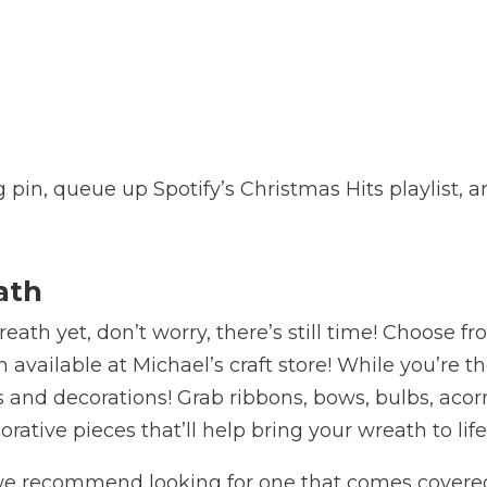
g pin, queue up Spotify’s Christmas Hits playlist, 
ath
ath yet, don’t worry, there’s still time! Choose f
 available at Michael’s craft store! While you’re t
gs and decorations! Grab ribbons, bows, bulbs, acor
rative pieces that’ll help bring your wreath to lif
h, we recommend looking for one that comes covere