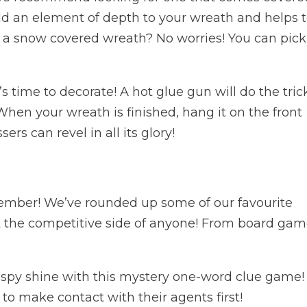
dd an element of depth to your wreath and helps 
nd a snow covered wreath? No worries! You can pic
’s time to decorate! A hot glue gun will do the tric
 When your wreath is finished, hang it on the front
rs can revel in all its glory!
ember! We’ve rounded up some of our favourite
t the competitive side of anyone! From board ga
t spy shine with this mystery one-word clue game!
o make contact with their agents first!