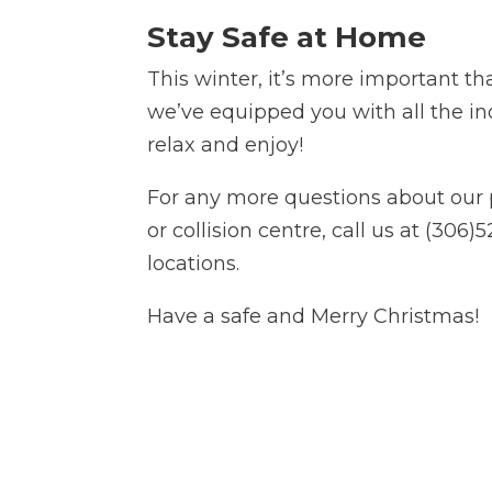
Stay Safe at Home
This winter, it’s more important th
we’ve equipped you with all the in
relax and enjoy!
For any more questions about our 
or collision centre, call us at (306
locations.
Have a safe and Merry Christmas!