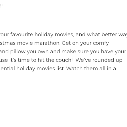
e!
 your favourite holiday movies, and what better wa
hristmas movie marathon. Get on your comfy
t and pillow you own and make sure you have your
se it’s time to hit the couch! We’ve rounded up
ntial holiday movies list. Watch them all in a