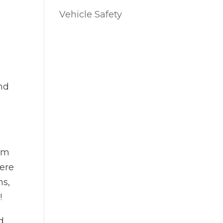
Vehicle Safety
and
rom
here
ns,
e!
d