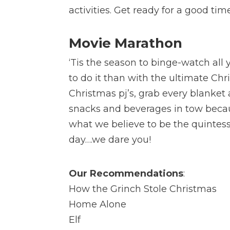
activities. Get ready for a good tim
Movie Marathon
‘Tis the season to binge-watch all
to do it than with the ultimate C
Christmas pj’s, grab every blanke
snacks and beverages in tow becau
what we believe to be the quintesse
day….we dare you!
Our Recommendations
:
How the Grinch Stole Christmas
Home Alone
Elf