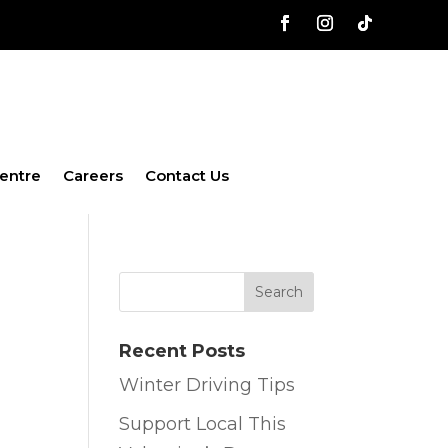
entre
Careers
Contact Us
Recent Posts
Winter Driving Tips
Support Local This