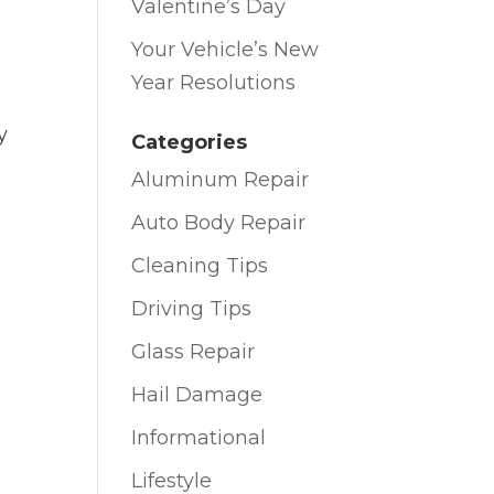
Valentine’s Day
Your Vehicle’s New
Year Resolutions
y
Categories
Aluminum Repair
Auto Body Repair
Cleaning Tips
Driving Tips
Glass Repair
Hail Damage
Informational
Lifestyle