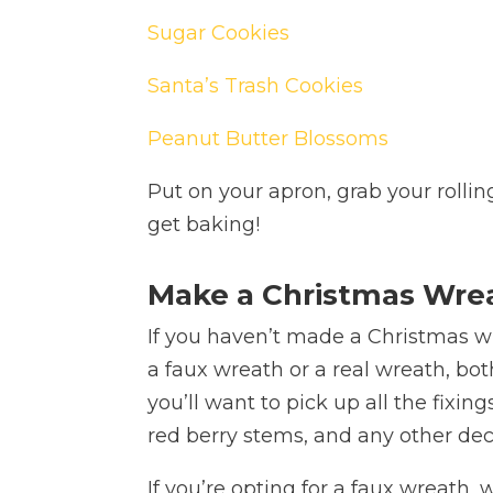
Sugar Cookies
Santa’s Trash Cookies
Peanut Butter Blossoms
Put on your apron, grab your rollin
get baking!
Make a Christmas Wre
If you haven’t made a Christmas wre
a faux wreath or a real wreath, both
you’ll want to pick up all the fixin
red berry stems, and any other deco
If you’re opting for a faux wreat