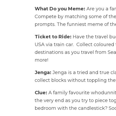
What Do you Meme:
Are you a fan
Compete by matching some of the 
prompts. The funniest meme of th
Ticket to Ride:
Have the travel bug
USA via train car. Collect coloured 
destinations as you travel from Sea
more!
Jenga:
Jenga is a tried and true cl
collect blocks without toppling th
Clue:
A family favourite whodunnit
the very end as you try to piece to
bedroom with the candlestick? Soon