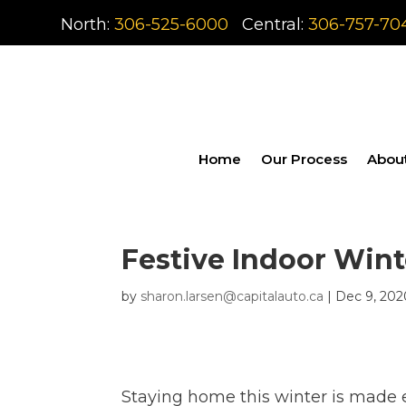
North:
306-525-6000
Central:
306-757-70
Home
Our Process
Abou
Festive Indoor Wint
by
sharon.larsen@capitalauto.ca
|
Dec 9, 202
Staying home this winter is made e