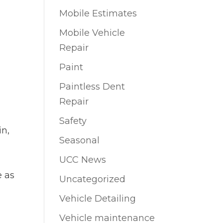
Mobile Estimates
Mobile Vehicle
Repair
Paint
Paintless Dent
Repair
Safety
in,
Seasonal
UCC News
e as
Uncategorized
Vehicle Detailing
Vehicle maintenance