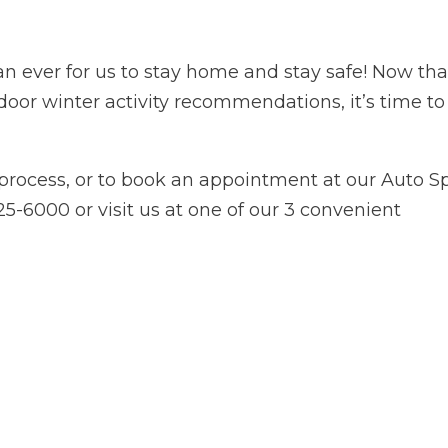
an ever for us to stay home and stay safe! Now tha
door winter activity recommendations, it’s time to
process, or to book an appointment at our Auto S
)525-6000 or visit us at one of our 3 convenient