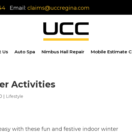
44
Email:
claims@uccregina.com
t Us
Auto Spa
Nimbus Hail Repair
Mobile Estimate C
er Activities
0
|
Lifestyle
asy with these fun and festive indoor winter