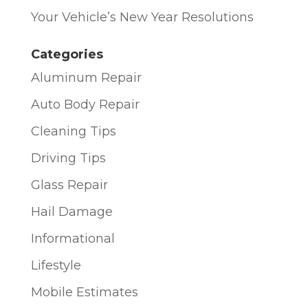
Your Vehicle’s New Year Resolutions
Categories
Aluminum Repair
Auto Body Repair
Cleaning Tips
Driving Tips
Glass Repair
Hail Damage
Informational
Lifestyle
Mobile Estimates