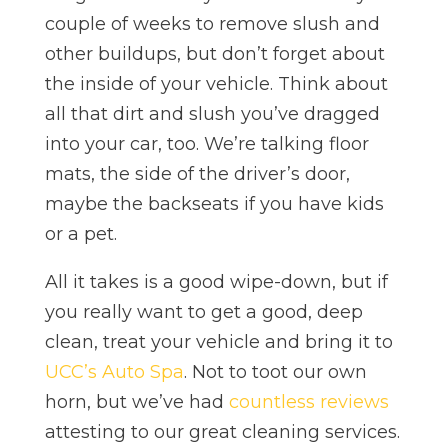
couple of weeks to remove slush and
other buildups, but don’t forget about
the inside of your vehicle. Think about
all that dirt and slush you’ve dragged
into your car, too. We’re talking floor
mats, the side of the driver’s door,
maybe the backseats if you have kids
or a pet.
All it takes is a good wipe-down, but if
you really want to get a good, deep
clean, treat your vehicle and bring it to
UCC’s Auto Spa
. Not to toot our own
horn, but we’ve had
countless reviews
attesting to our great cleaning services.