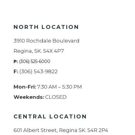
NORTH LOCATION
3910 Rochdale Boulevard
Regina, SK. S4X 4P7
P:
(306) 525-6000
F:
(306) 543-9822
Mon-Fri:
7:30 AM – 5:30 PM
Weekends:
CLOSED
CENTRAL LOCATION
601 Albert Street, Regina SK. S4R 2P4