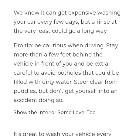
We know it can get expensive washing
your car every few days, but a rinse at
the very least could go a long way.
Pro tip: be cautious when driving. Stay
more than a few feet behind the
vehicle in front of you and be extra
careful to avoid potholes that could be
filled with dirty water. Steer clear from
puddles, but don’t get yourself into an
accident doing so.
Show the Interior Some Love, Too
It’s great to wash your vehicle every