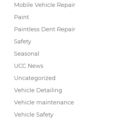
Mobile Vehicle Repair
Paint
Paintless Dent Repair
Safety
Seasonal
UCC News
Uncategorized
Vehicle Detailing
Vehicle maintenance
Vehicle Safety