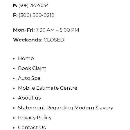
P:
(306) 757-7044
F:
(306) 569-8212
Mon-Fri:
7:30 AM – 5:00 PM
Weekends:
CLOSED
Home
Book Claim
Auto Spa
Mobile Estimate Centre
About us
Statement Regarding Modern Slavery
Privacy Policy
Contact Us