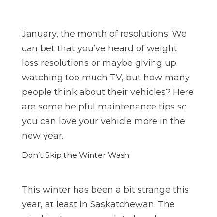
January, the month of resolutions. We
can bet that you’ve heard of weight
loss resolutions or maybe giving up
watching too much TV, but how many
people think about their vehicles? Here
are some helpful maintenance tips so
you can love your vehicle more in the
new year.
Don’t Skip the Winter Wash
This winter has been a bit strange this
year, at least in Saskatchewan. The