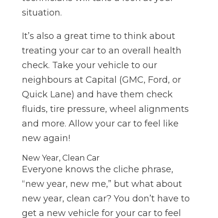
situation.
It’s also a great time to think about
treating your car to an overall health
check. Take your vehicle to our
neighbours at Capital (GMC, Ford, or
Quick Lane) and have them check
fluids, tire pressure, wheel alignments
and more. Allow your car to feel like
new again!
New Year, Clean Car
Everyone knows the cliche phrase,
“new year, new me,” but what about
new year, clean car? You don’t have to
get a new vehicle for your car to feel