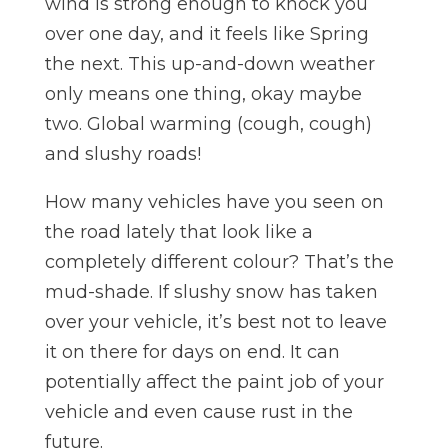
wind is strong enough to knock you
over one day, and it feels like Spring
the next. This up-and-down weather
only means one thing, okay maybe
two. Global warming (cough, cough)
and slushy roads!
How many vehicles have you seen on
the road lately that look like a
completely different colour? That’s the
mud-shade. If slushy snow has taken
over your vehicle, it’s best not to leave
it on there for days on end. It can
potentially affect the paint job of your
vehicle and even cause rust in the
future.