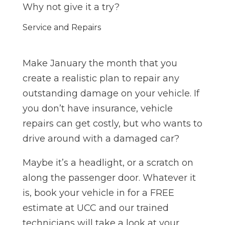
Why not give it a try?
Service and Repairs
Make January the month that you
create a realistic plan to repair any
outstanding damage on your vehicle. If
you don’t have insurance, vehicle
repairs can get costly, but who wants to
drive around with a damaged car?
Maybe it’s a headlight, or a scratch on
along the passenger door. Whatever it
is, book your vehicle in for a FREE
estimate at UCC and our trained
technicians will take a look at your