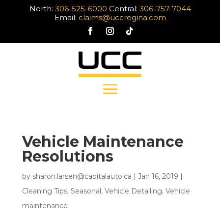
North:
306-525-6000
Central:
306-757-7044
Email:
claims@uccregina.com
Vehicle Maintenance
Resolutions
by
sharon.larsen@capitalauto.ca
|
Jan 16, 2019
|
Cleaning Tips
,
Seasonal
,
Vehicle Detailing
,
Vehicle
maintenance