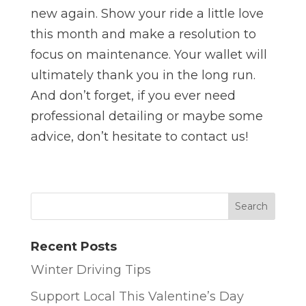
new again. Show your ride a little love
this month and make a resolution to
focus on maintenance. Your wallet will
ultimately thank you in the long run.
And don’t forget, if you ever need
professional detailing or maybe some
advice, don’t hesitate to contact us!
Recent Posts
Winter Driving Tips
Support Local This Valentine’s Day