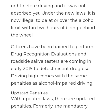
right before driving and it was not
absorbed yet. Under the new laws, it is
now illegal to be at or over the alcohol
limit within two hours of being behind
the wheel.
Officers have been trained to perform
Drug Recognition Evaluations and
roadside saliva testers are coming in
early 2019 to detect recent drug use.
Driving high comes with the same
penalties as alcohol-impaired driving.
Updated Penalties
With updated laws, there are updated
penalties. Formerly, the mandatory