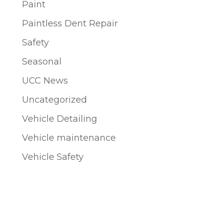
Paint
Paintless Dent Repair
Safety
Seasonal
UCC News
Uncategorized
Vehicle Detailing
Vehicle maintenance
Vehicle Safety