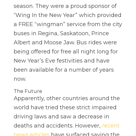
season. They were a proud sponsor of
“Wing In the New Year” which provided
a FREE “wingman” service from the city
buses in Regina, Saskatoon, Prince
Albert and Moose Jaw. Bus rides were
being offered for free all night long for
New Year’s Eve festivities and have
been available for a number of years
now.
The Future
Apparently, other countries around the
world have tried these strict impaired
driving laws and saw a decrease in
deaths and accidents. However,
recent
news articles
have surfaced saying the