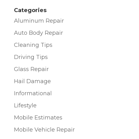
Categories
Aluminum Repair
Auto Body Repair
Cleaning Tips
Driving Tips
Glass Repair
Hail Damage
Informational
Lifestyle
Mobile Estimates
Mobile Vehicle Repair