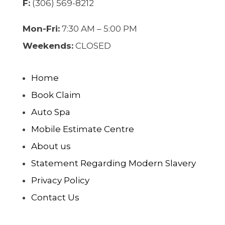
F:
(306) 569-8212
Mon-Fri:
7:30 AM – 5:00 PM
Weekends:
CLOSED
Home
Book Claim
Auto Spa
Mobile Estimate Centre
About us
Statement Regarding Modern Slavery
Privacy Policy
Contact Us