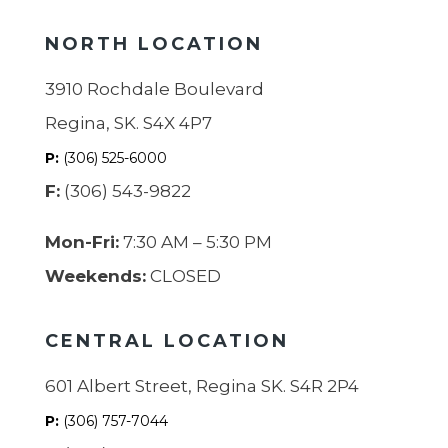
NORTH LOCATION
3910 Rochdale Boulevard
Regina, SK. S4X 4P7
P:
(306) 525-6000
F:
(306) 543-9822
Mon-Fri:
7:30 AM – 5:30 PM
Weekends:
CLOSED
CENTRAL LOCATION
601 Albert Street, Regina SK. S4R 2P4
P:
(306) 757-7044