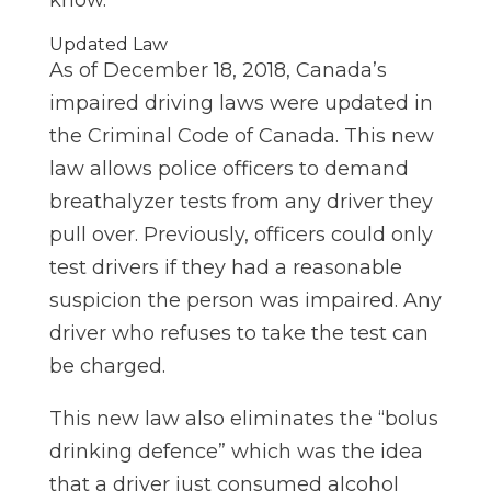
know.
Updated Law
As of December 18,
2018,
Canada’s
impaired driving laws were updated in
the Criminal Code of Canada. This new
law allows police officers to demand
breathalyzer tests from any driver they
pull over. Previously, officers could only
test drivers if they had a reasonable
suspicion the person was impaired. Any
driver who refuses to take the test can
be charged.
This new law also eliminates the “bolus
drinking defence” which was the idea
that a driver just consumed alcohol