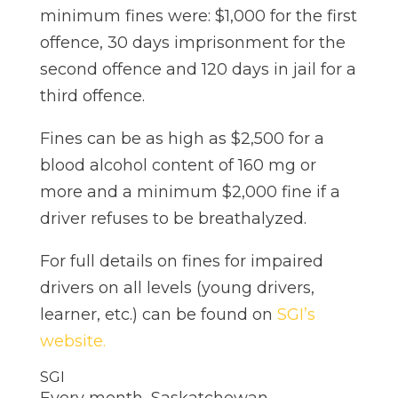
minimum fines were: $1,000 for the first
offence, 30 days imprisonment for the
second offence and 120 days in jail for a
third offence.
Fines can be as high as $2,500 for a
blood alcohol content of 160 mg or
more and a minimum $2,000 fine if a
driver refuses to be breathalyzed.
For full details on fines for impaired
drivers on all levels (young drivers,
learner, etc.) can be found on
SGI’s
website.
SGI