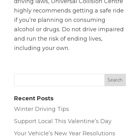
driving laws, Universal Collision Centre
highly recommends getting a safe ride
if you’re planning on consuming
alcohol or drugs. Do not drive impaired
and run the risk of ending lives,
including your own.
Recent Posts
Winter Driving Tips
Support Local This Valentine’s Day
Your Vehicle’s New Year Resolutions