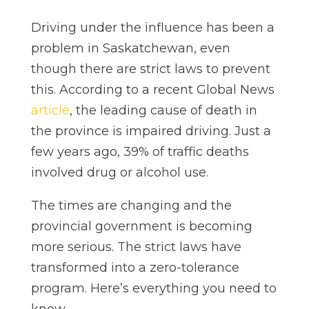
Driving under the influence has been a
problem in Saskatchewan, even
though there are strict laws to prevent
this. According to a recent Global News
article
, the leading cause of death in
the province is impaired driving. Just a
few years ago, 39% of traffic deaths
involved drug or alcohol use.
The times are changing and the
provincial government is becoming
more serious. The strict laws have
transformed into a zero-tolerance
program. Here’s everything you need to