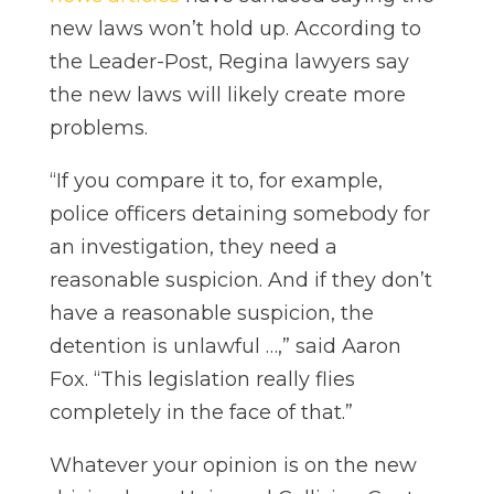
new laws won’t hold up. According to
the Leader-Post, Regina lawyers say
the new laws will likely create more
problems.
“If you compare it to, for example,
police officers detaining somebody for
an investigation, they need a
reasonable suspicion. And if they don’t
have a reasonable suspicion, the
detention is unlawful …,” said Aaron
Fox. “This legislation really flies
completely in the face of that.”
Whatever your opinion is on the new