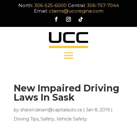
North:
306-525-6000
Central:
306-757-7044
Email:
claims@uccregina.com
New Impaired Driving
Laws In Sask
by
sharon.larsen@capitalauto.ca
|
Jan 8, 2019
|
Driving Tips
,
Safety
,
Vehicle Safety