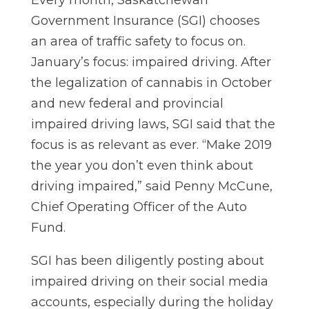
Every month, Saskatchewan
Government Insurance (SGI) chooses
an area of traffic safety to focus on.
January’s focus: impaired driving. After
the legalization of cannabis in October
and new federal and provincial
impaired driving laws, SGI said that the
focus is as relevant as ever. “Make 2019
the year you don’t even think about
driving impaired,” said Penny McCune,
Chief Operating Officer of the Auto
Fund.
SGI has been diligently posting about
impaired driving on their social media
accounts, especially during the holiday